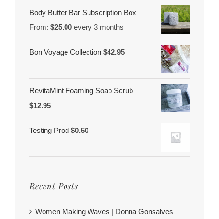
Body Butter Bar Subscription Box
From:
$
25.00
every 3 months
Bon Voyage Collection
$
42.95
RevitaMint Foaming Soap Scrub
$
12.95
Testing Prod
$
0.50
Recent Posts
Women Making Waves | Donna Gonsalves