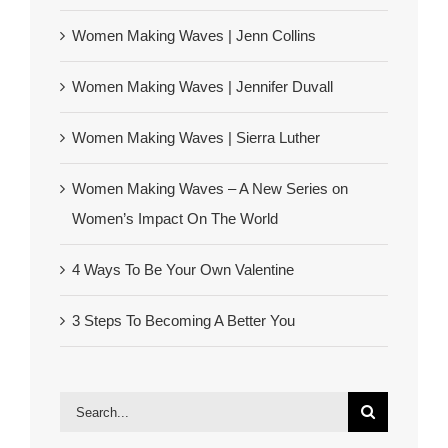
Women Making Waves | Jenn Collins
Women Making Waves | Jennifer Duvall
Women Making Waves | Sierra Luther
Women Making Waves – A New Series on
Women’s Impact On The World
4 Ways To Be Your Own Valentine
3 Steps To Becoming A Better You
Search
for: