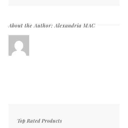
About the Author:
Alexandria MAC
Top Rated Products