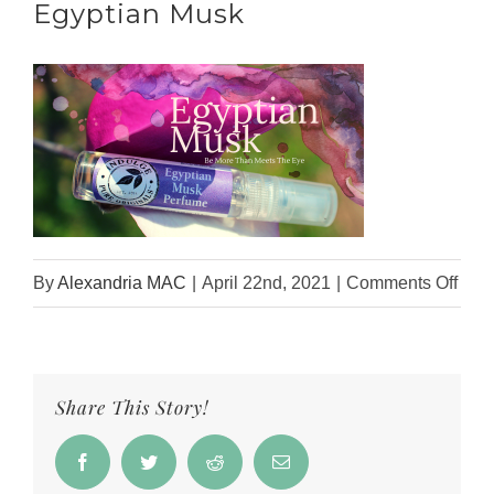
Egyptian Musk
on
By
Alexandria MAC
|
April 22nd, 2021
|
Comments Off
IPO
Webs
Hea
Share This Story!
–
Egyp
Facebook
Twitter
Reddit
Email
Mus