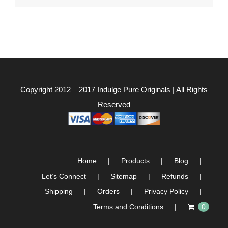
Copyright 2012 – 2017
Indulge Pure Originals
| All Rights
Reserved
Home
Products
Blog
Let’s Connect
Sitemap
Refunds
Shipping
Orders
Privacy Policy
Terms and Conditions
0