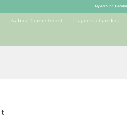
My Account
|
Become 
Natural Commitment
Fragrance Families
it