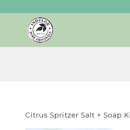
Skip
to
content
Citrus Spritzer Salt + Soap K