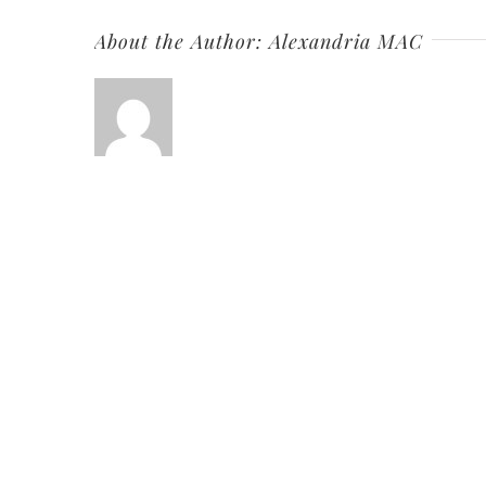
About the Author:
Alexandria MAC