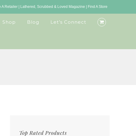
A Retailer
|
Lathered, Scrubbed & Loved Magazine
|
Find A Store
Shop
Blog
Let’s Connect
Top Rated Products