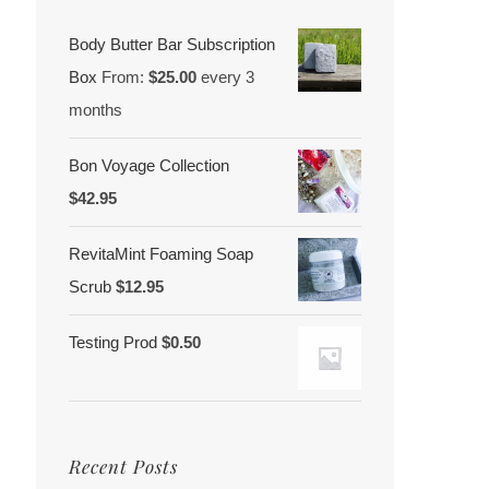
Body Butter Bar Subscription
Box
From:
$
25.00
every 3
months
Bon Voyage Collection
$
42.95
RevitaMint Foaming Soap
Scrub
$
12.95
Testing Prod
$
0.50
Recent Posts