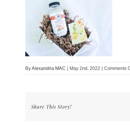
By
Alexandria MAC
|
May 2nd, 2022
|
Comments O
Share This Story!