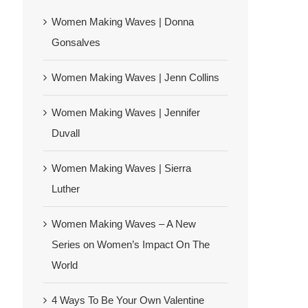
Women Making Waves | Donna
Gonsalves
Women Making Waves | Jenn Collins
Women Making Waves | Jennifer
Duvall
Women Making Waves | Sierra
Luther
Women Making Waves – A New
Series on Women’s Impact On The
World
4 Ways To Be Your Own Valentine