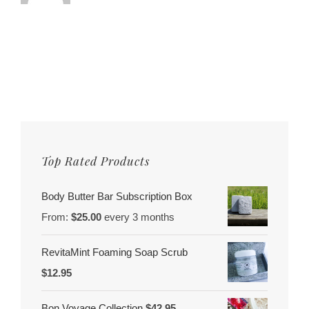
Top Rated Products
Body Butter Bar Subscription Box
From:
$
25.00
every 3 months
RevitaMint Foaming Soap Scrub
$
12.95
Bon Voyage Collection
$
42.95