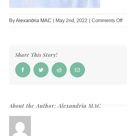
on
By
Alexandria MAC
|
May 2nd, 2022
|
Comments Off
Oatme
Salt
+
Share This Story!
Soap
Kit
Facebook
Twitter
Reddit
Email
About the Author:
Alexandria MAC