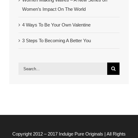
Women’s Impact On The World
4 Ways To Be Your Own Valentine
3 Steps To Becoming A Better You
Search
for:
Copyright 2012 – 2017
Indulge Pure Originals
| All Rights