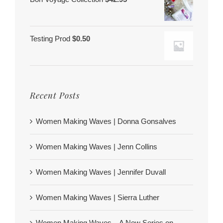
Testing Prod
$
0.50
Recent Posts
Women Making Waves | Donna Gonsalves
Women Making Waves | Jenn Collins
Women Making Waves | Jennifer Duvall
Women Making Waves | Sierra Luther
Women Making Waves – A New Series on