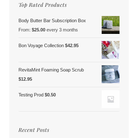
Top Rated Products
Body Butter Bar Subscription Box
From:
$
25.00
every 3 months
Bon Voyage Collection
$
42.95
RevitaMint Foaming Soap Scrub
$
12.95
Testing Prod
$
0.50
Recent Posts