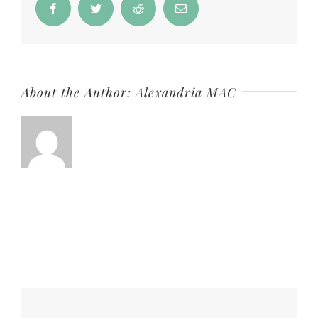
Facebook
Twitter
Reddit
Email
About the Author:
Alexandria MAC