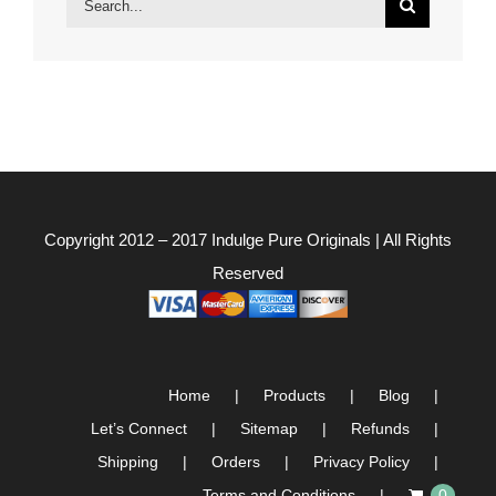
for:
Copyright 2012 – 2017
Indulge Pure Originals
| All Rights
Reserved
Home
Products
Blog
Let’s Connect
Sitemap
Refunds
Shipping
Orders
Privacy Policy
Terms and Conditions
0