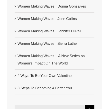
Women Making Waves | Donna Gonsalves
Women Making Waves | Jenn Collins
Women Making Waves | Jennifer Duvall
Women Making Waves | Sierra Luther
Women Making Waves – A New Series on
Women’s Impact On The World
4 Ways To Be Your Own Valentine
3 Steps To Becoming A Better You
Search