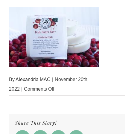
By
Alexandria MAC
|
November 20th,
on
2022
|
Comments Off
IMG_3562
Share This Story!