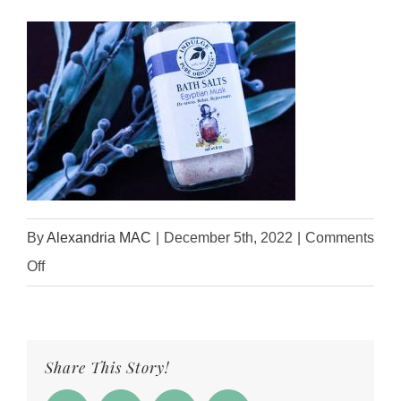
By
Alexandria MAC
|
December 5th, 2022
|
Comments
on
Off
EgyptianMuskBathSalts3
Share This Story!