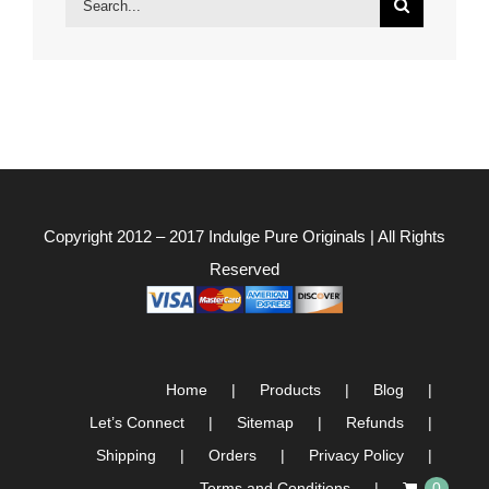
for:
Copyright 2012 – 2017
Indulge Pure Originals
| All Rights
Reserved
Home
Products
Blog
Let’s Connect
Sitemap
Refunds
Shipping
Orders
Privacy Policy
Terms and Conditions
0