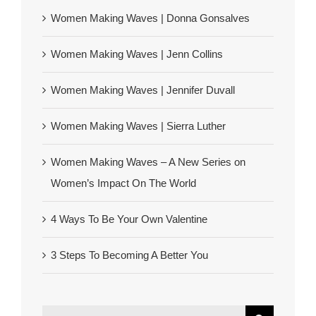
Women Making Waves | Donna Gonsalves
Women Making Waves | Jenn Collins
Women Making Waves | Jennifer Duvall
Women Making Waves | Sierra Luther
Women Making Waves – A New Series on
Women’s Impact On The World
4 Ways To Be Your Own Valentine
3 Steps To Becoming A Better You
Search