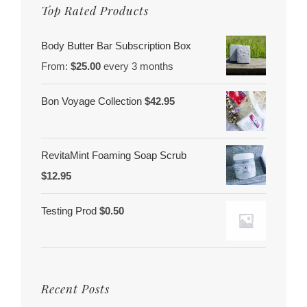
Top Rated Products
Body Butter Bar Subscription Box
From:
$
25.00
every 3 months
Bon Voyage Collection
$
42.95
RevitaMint Foaming Soap Scrub
$
12.95
Testing Prod
$
0.50
Recent Posts