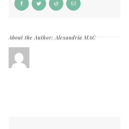
Facebook
Twitter
Reddit
Email
About the Author:
Alexandria MAC