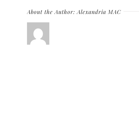
About the Author:
Alexandria MAC