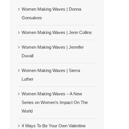
Women Making Waves | Donna
Gonsalves
Women Making Waves | Jenn Collins
Women Making Waves | Jennifer
Duvall
Women Making Waves | Sierra
Luther
Women Making Waves – A New
Series on Women’s Impact On The
World
4 Ways To Be Your Own Valentine