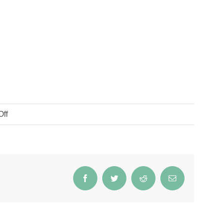
on
ff
Flax
Soap
Facebook
Twitter
Reddit
Email