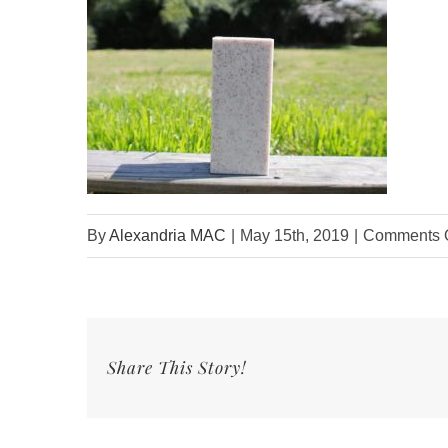
By
Alexandria MAC
|
May 15th, 2019
|
Comments O
Share This Story!