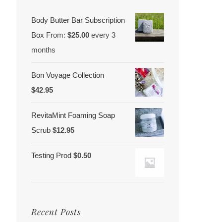
Body Butter Bar Subscription
Box
From:
$
25.00
every 3
months
Bon Voyage Collection
$
42.95
RevitaMint Foaming Soap
Scrub
$
12.95
Testing Prod
$
0.50
Recent Posts