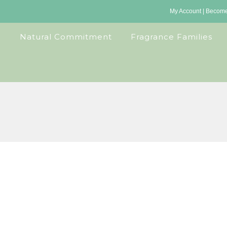
My Account
|
Become 
Natural Commitment
Fragrance Families