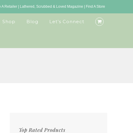
A Retailer
|
Lathered, Scrubbed & Loved Magazine
|
Find A Store
Shop
Blog
Let’s Connect
Top Rated Products