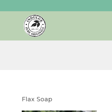
Skip
to
content
Flax Soap