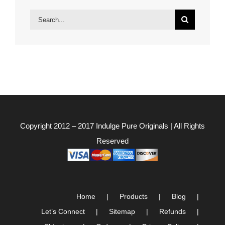
Search
for:
Copyright 2012 – 2017
Indulge Pure Originals
| All Rights
Reserved
Home
Products
Blog
Let’s Connect
Sitemap
Refunds