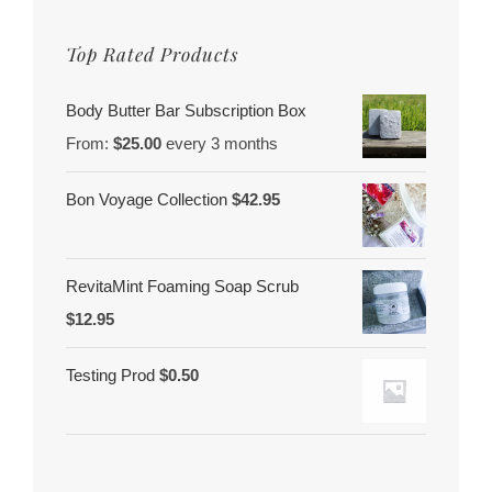
Top Rated Products
Body Butter Bar Subscription Box
From:
$
25.00
every 3 months
Bon Voyage Collection
$
42.95
RevitaMint Foaming Soap Scrub
$
12.95
Testing Prod
$
0.50