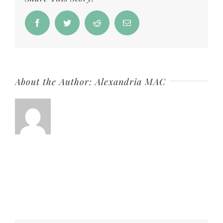
Love
Duo
Facebook
Twitter
Reddit
Email
–
Love
Soap
About the Author:
Alexandria MAC