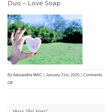
Duo – Love Soap
By
Alexandria MAC
|
January 21st, 2020
|
Comments
on
Off
2020
Valentine’s
Day
Share This Story!