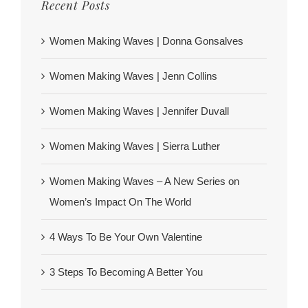
Recent Posts
Women Making Waves | Donna Gonsalves
Women Making Waves | Jenn Collins
Women Making Waves | Jennifer Duvall
Women Making Waves | Sierra Luther
Women Making Waves – A New Series on
Women’s Impact On The World
4 Ways To Be Your Own Valentine
3 Steps To Becoming A Better You