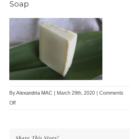
Soap
By
Alexandria MAC
|
March 29th, 2020
|
Comments
on
Off
Unscented
Organic
Castile
Share This Story!