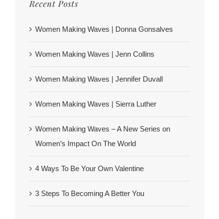
Recent Posts
Women Making Waves | Donna Gonsalves
Women Making Waves | Jenn Collins
Women Making Waves | Jennifer Duvall
Women Making Waves | Sierra Luther
Women Making Waves – A New Series on
Women’s Impact On The World
4 Ways To Be Your Own Valentine
3 Steps To Becoming A Better You