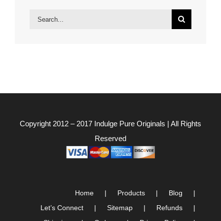
Search
for:
Copyright 2012 – 2017
Indulge Pure Originals
| All Rights
Reserved
Home
Products
Blog
Let’s Connect
Sitemap
Refunds