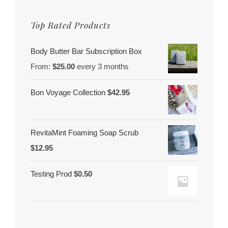
Top Rated Products
Body Butter Bar Subscription Box
From:
$
25.00
every 3 months
Bon Voyage Collection
$
42.95
RevitaMint Foaming Soap Scrub
$
12.95
Testing Prod
$
0.50