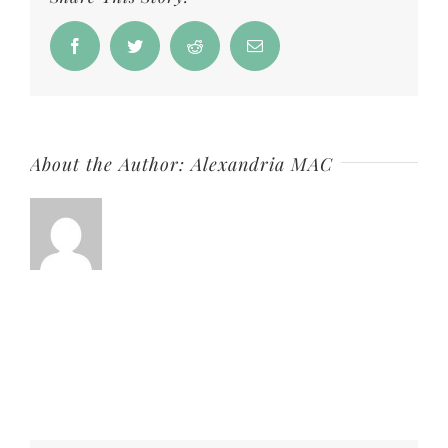
Soap
Facebook
Twitter
Reddit
Email
About the Author:
Alexandria MAC