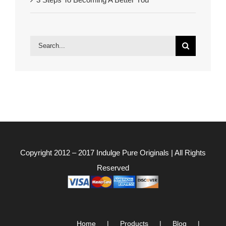
Search
for:
Copyright 2012 – 2017
Indulge Pure Originals
| All Rights
Reserved
Home
Products
Blog