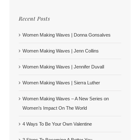
Recent Posts
Women Making Waves | Donna Gonsalves
Women Making Waves | Jenn Collins
Women Making Waves | Jennifer Duvall
Women Making Waves | Sierra Luther
Women Making Waves – A New Series on
Women’s Impact On The World
4 Ways To Be Your Own Valentine
3 Steps To Becoming A Better You