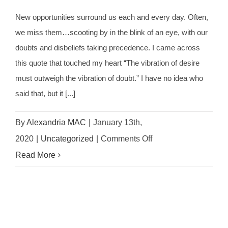
New opportunities surround us each and every day. Often,
we miss them…scooting by in the blink of an eye, with our
doubts and disbeliefs taking precedence. I came across
this quote that touched my heart “The vibration of desire
must outweigh the vibration of doubt.” I have no idea who
said that, but it [...]
By
Alexandria MAC
|
January 13th,
on
2020
|
Uncategorized
|
Comments Off
3
Read More
Steps
To
Becoming
A