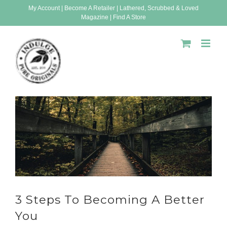
Skip
My Account
|
Become A Retailer
|
Lathered, Scrubbed & Loved
Magazine
|
Find A Store
to
content
3 Steps To Becoming A Better
You