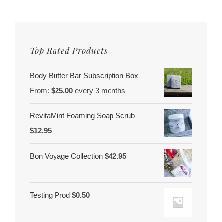
Better
You
Top Rated Products
Body Butter Bar Subscription Box
From:
$
25.00
every 3 months
RevitaMint Foaming Soap Scrub
$
12.95
Bon Voyage Collection
$
42.95
Testing Prod
$
0.50