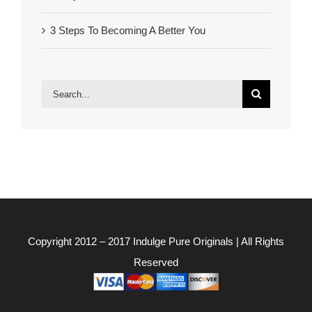
3 Steps To Becoming A Better You
Search
for:
Copyright 2012 – 2017
Indulge Pure Originals
| All Rights
Reserved