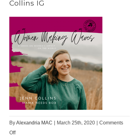
Collins IG
By
Alexandria MAC
|
March 25th, 2020
|
Comments
on
Off