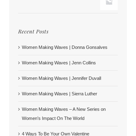
Recent Posts
Women Making Waves | Donna Gonsalves
Women Making Waves | Jenn Collins
Women Making Waves | Jennifer Duvall
Women Making Waves | Sierra Luther
Women Making Waves – A New Series on
Women’s Impact On The World
4 Ways To Be Your Own Valentine