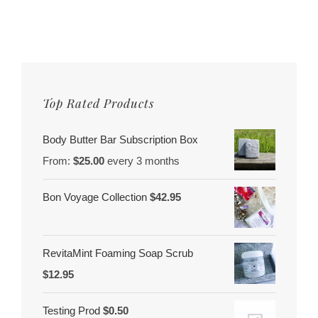
Top Rated Products
Body Butter Bar Subscription Box
From:
$
25.00
every 3 months
Bon Voyage Collection
$
42.95
RevitaMint Foaming Soap Scrub
$
12.95
Testing Prod
$
0.50