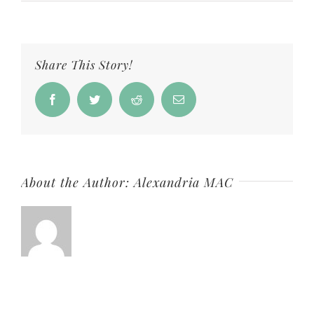
Women
Making
Waves
Share This Story!
Jenn
Collins
Facebook
Twitter
Reddit
Email
IG
About the Author:
Alexandria MAC