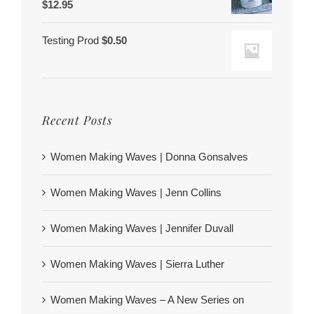
$
12.95
Testing Prod
$
0.50
Recent Posts
Women Making Waves | Donna Gonsalves
Women Making Waves | Jenn Collins
Women Making Waves | Jennifer Duvall
Women Making Waves | Sierra Luther
Women Making Waves – A New Series on