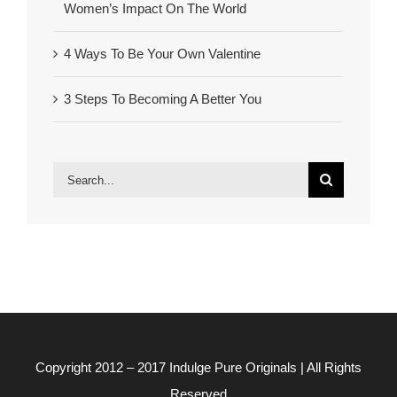
Women’s Impact On The World
4 Ways To Be Your Own Valentine
3 Steps To Becoming A Better You
Search
for:
Copyright 2012 – 2017
Indulge Pure Originals
| All Rights
Reserved