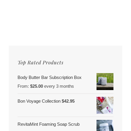
Top Rated Products
Body Butter Bar Subscription Box
From:
$
25.00
every 3 months
Bon Voyage Collection
$
42.95
RevitaMint Foaming Soap Scrub