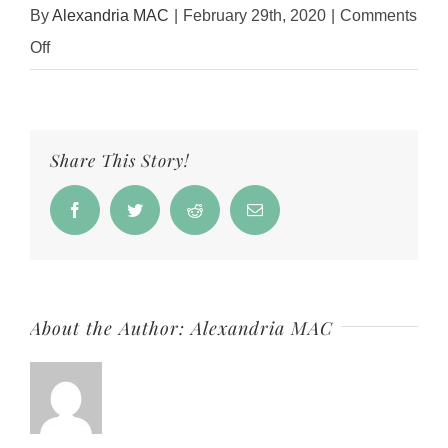
By
Alexandria MAC
|
February 29th, 2020
|
Comments
on
Off
Jennifer
Duvall
2
Share This Story!
Facebook
Twitter
Reddit
Email
About the Author:
Alexandria MAC