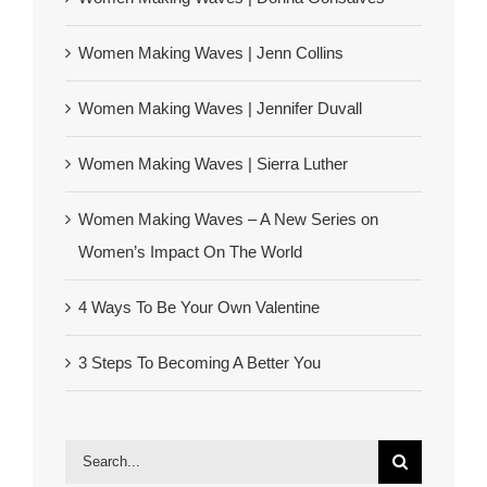
Women Making Waves | Jenn Collins
Women Making Waves | Jennifer Duvall
Women Making Waves | Sierra Luther
Women Making Waves – A New Series on
Women’s Impact On The World
4 Ways To Be Your Own Valentine
3 Steps To Becoming A Better You
Search