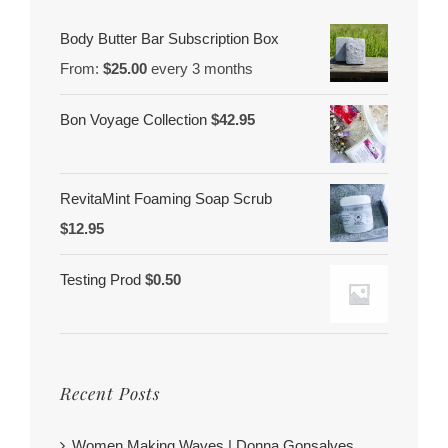
Body Butter Bar Subscription Box
From:
$
25.00
every 3 months
Bon Voyage Collection
$
42.95
RevitaMint Foaming Soap Scrub
$
12.95
Testing Prod
$
0.50
Recent Posts
Women Making Waves | Donna Gonsalves