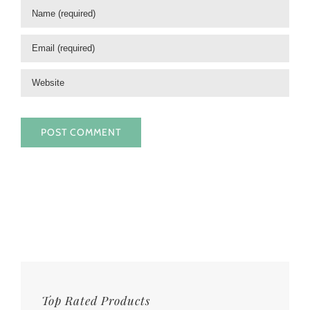
Top Rated Products