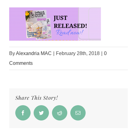
By
Alexandria MAC
|
February 28th, 2018
|
0
Comments
Share This Story!
Facebook
Twitter
Reddit
Email