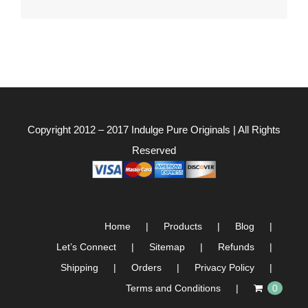
for:
Copyright 2012 – 2017
Indulge Pure Originals
| All Rights
Reserved
Home
Products
Blog
Let’s Connect
Sitemap
Refunds
Shipping
Orders
Privacy Policy
Terms and Conditions
0