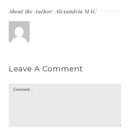
About the Author:
Alexandria MAC
Leave A Comment
Comment