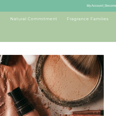
My Account
|
Become 
Natural Commitment
Fragrance Families