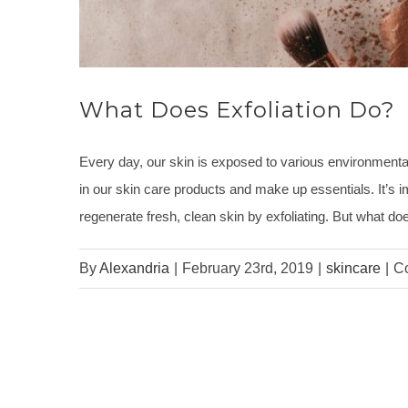
What Does Exfoliation Do?
Every day, our skin is exposed to various environmental 
in our skin care products and make up essentials. It’s i
regenerate fresh, clean skin by exfoliating. But what do
By
Alexandria
|
February 23rd, 2019
|
skincare
|
C