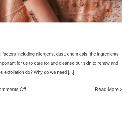
factors including allergens, dust, chemicals, the ingredients
mportant for us to care for and cleanse our skin to renew and
es exfoliation do? Why do we need [...]
on
omments Off
Read More
What
Does
Exfoliation
Do?