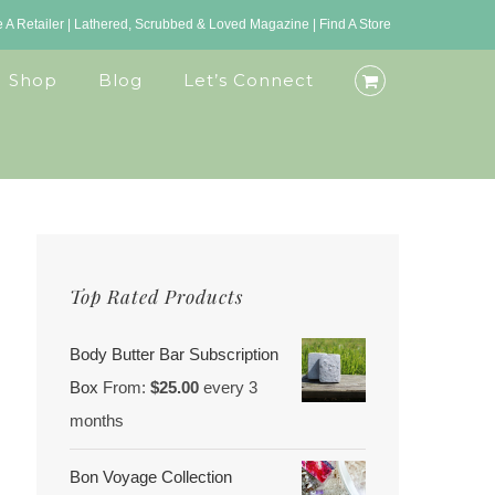
A Retailer
|
Lathered, Scrubbed & Loved Magazine
|
Find A Store
Shop
Blog
Let’s Connect
Top Rated Products
Body Butter Bar Subscription
Box
From:
$
25.00
every 3
months
Bon Voyage Collection