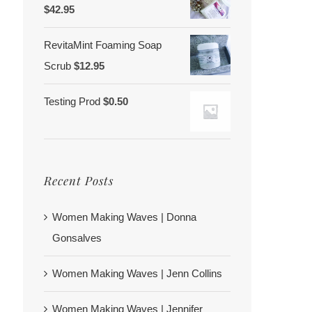
$
42.95
RevitaMint Foaming Soap
Scrub
$
12.95
Testing Prod
$
0.50
Recent Posts
Women Making Waves | Donna
Gonsalves
Women Making Waves | Jenn Collins
Women Making Waves | Jennifer