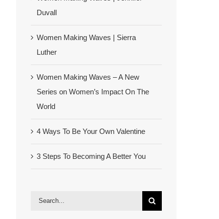
Duvall
Women Making Waves | Sierra
Luther
Women Making Waves – A New
Series on Women’s Impact On The
World
4 Ways To Be Your Own Valentine
3 Steps To Becoming A Better You
Search
for: