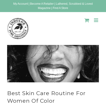
Skip
My Account
|
Become A Retailer
|
Lathered, Scrubbed & Loved
Magazine
|
Find A Store
to
content
Best Skin Care Routine For
Women Of Color