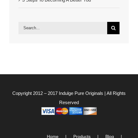
Search
for:
Copyright 2012 – 2017
Indulge Pure Originals
| All Rights
Reserved
Home
Products
Blog