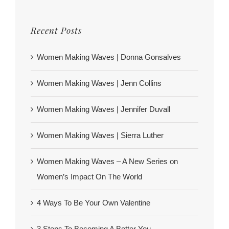
Recent Posts
Women Making Waves | Donna Gonsalves
Women Making Waves | Jenn Collins
Women Making Waves | Jennifer Duvall
Women Making Waves | Sierra Luther
Women Making Waves – A New Series on
Women’s Impact On The World
4 Ways To Be Your Own Valentine
3 Steps To Becoming A Better You