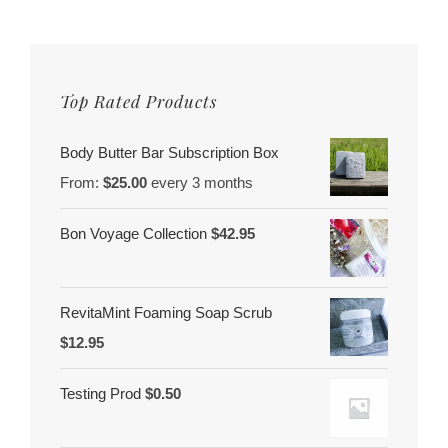
Women
Of
Color
Top Rated Products
Body Butter Bar Subscription Box
From:
$
25.00
every 3 months
Bon Voyage Collection
$
42.95
RevitaMint Foaming Soap Scrub
$
12.95
Testing Prod
$
0.50