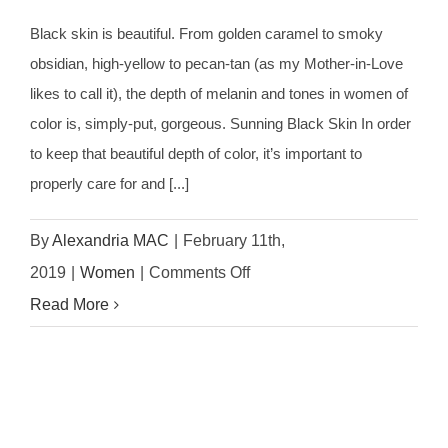
Black skin is beautiful. From golden caramel to smoky
obsidian, high-yellow to pecan-tan (as my Mother-in-Love
likes to call it), the depth of melanin and tones in women of
color is, simply-put, gorgeous. Sunning Black Skin In order
to keep that beautiful depth of color, it’s important to
properly care for and [...]
By
Alexandria MAC
|
February 11th,
on
2019
|
Women
|
Comments Off
Best
Read More
Skin
Care
Routine
For