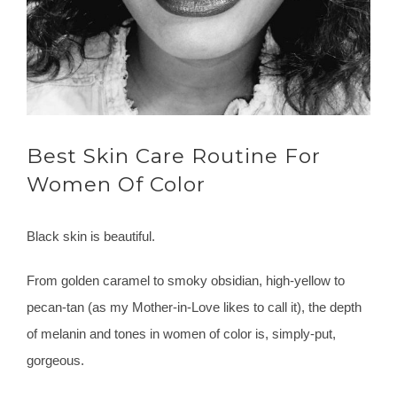
Best Skin Care Routine For
Women Of Color
Black skin is beautiful.
From golden caramel to smoky obsidian, high-yellow to
pecan-tan (as my Mother-in-Love likes to call it), the depth
of melanin and tones in women of color is, simply-put,
gorgeous.