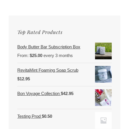
Top Rated Products
Body Butter Bar Subscription Box
From:
$
25.00
every 3 months
RevitaMint Foaming Soap Scrub
$
12.95
Bon Voyage Collection
$
42.95
Testing Prod
$
0.50