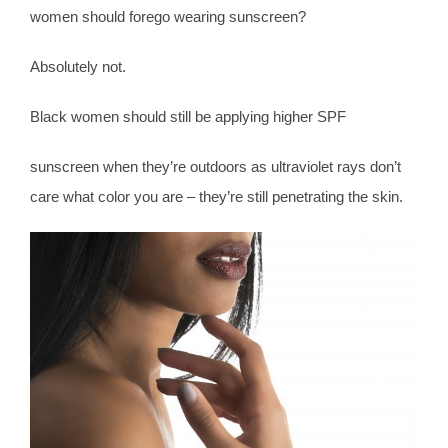
women should forego wearing sunscreen?
Absolutely not.
Black women should still be applying higher SPF
sunscreen when they’re outdoors as ultraviolet rays don’t
care what color you are – they’re still penetrating the skin.