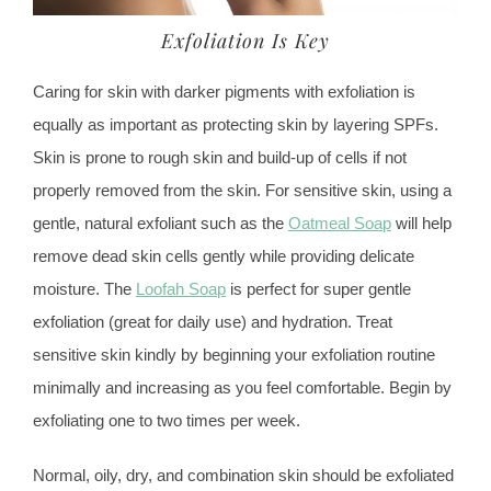
Exfoliation Is Key
Caring for skin with darker pigments with exfoliation is
equally as important as protecting skin by layering SPFs.
Skin is prone to rough skin and build-up of cells if not
properly removed from the skin. For sensitive skin, using a
gentle, natural exfoliant such as the
Oatmeal Soap
will help
remove dead skin cells gently while providing delicate
moisture. The
Loofah Soap
is perfect for super gentle
exfoliation (great for daily use) and hydration. Treat
sensitive skin kindly by beginning your exfoliation routine
minimally and increasing as you feel comfortable. Begin by
exfoliating one to two times per week.
Normal, oily, dry, and combination skin should be exfoliated