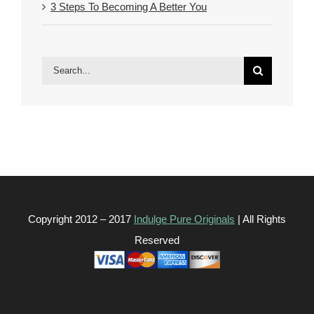
3 Steps To Becoming A Better You
Search
for:
Copyright 2012 – 2017
Indulge Pure Originals
| All Rights
Reserved