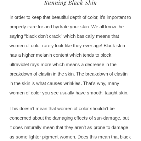
Sunning Black Skin
In order to keep that beautiful depth of color, it’s important to
properly care for and hydrate your skin. We all know the
saying “black don’t crack” which basically means that
women of color rarely look like they ever age! Black skin
has a higher melanin content which tends to block
ultraviolet rays more which means a decrease in the
breakdown of elastin in the skin. The breakdown of elastin
in the skin is what causes wrinkles. That’s why, many
women of color you see usually have smooth, taught skin.
This doesn’t mean that women of color shouldn’t be
concerned about the damaging effects of sun-damage, but
it does naturally mean that they aren’t as prone to damage
as some lighter pigment women. Does this mean that black