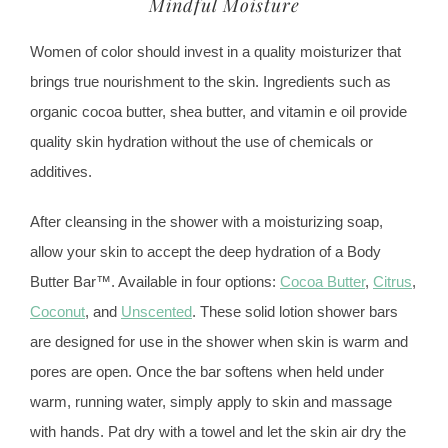
Mindful Moisture
Women of color should invest in a quality moisturizer that
brings true nourishment to the skin. Ingredients such as
organic cocoa butter, shea butter, and vitamin e oil provide
quality skin hydration without the use of chemicals or
additives.
After cleansing in the shower with a moisturizing soap,
allow your skin to accept the deep hydration of a Body
Butter Bar™. Available in four options:
Cocoa Butter
,
Citrus
,
Coconut
, and
Unscented
. These solid lotion shower bars
are designed for use in the shower when skin is warm and
pores are open. Once the bar softens when held under
warm, running water, simply apply to skin and massage
with hands. Pat dry with a towel and let the skin air dry the