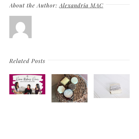
About the Author:
Alexandria MAC
Related Posts