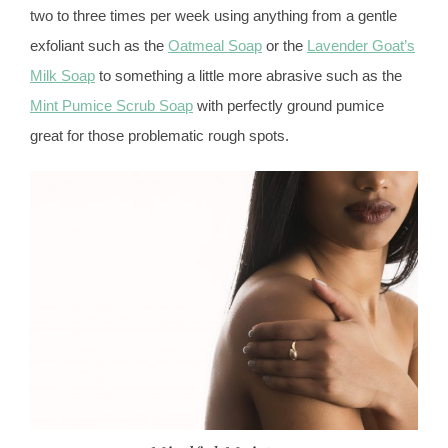
two to three times per week using anything from a gentle
exfoliant such as the
Oatmeal Soap
or the
Lavender Goat’s
Milk Soap
to something a little more abrasive such as the
Mint Pumice Scrub Soap
with perfectly ground pumice
great for those problematic rough spots.