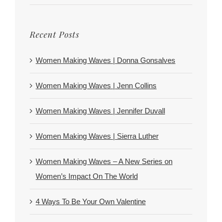
Recent Posts
Women Making Waves | Donna Gonsalves
Women Making Waves | Jenn Collins
Women Making Waves | Jennifer Duvall
Women Making Waves | Sierra Luther
Women Making Waves – A New Series on
Women’s Impact On The World
4 Ways To Be Your Own Valentine