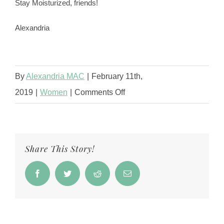
Stay Moisturized, friends!
Alexandria
By
Alexandria MAC
|
February 11th,
on
2019
|
Women
|
Comments Off
Best
Skin
Care
Share This Story!
Routine
For
Facebook
Twitter
Reddit
Email
Women
Of
Color