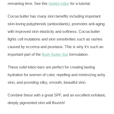
remaining time. See this
helpful video
for a tutorial.
Cocoa butter has many skin benefits including important
skin-loving polyphenols (antioxidants), promotes anti-aging
with improved skin elasticity and softness. Cocoa butter
fights cell mutations and skin sensitivities such as rashes
caused by eczema and psoriasis. This is why it’s such an
important part of the
Body Butter Bar
formulation.
These solid lotion bars are perfect for creating lasting
hydration for women of color, repelling and minimizing ashy
skin, and providing silky, smooth, beautiful skin.
Combine these with a great SPF, and an excellent exfoliant,
deeply pigmented skin will flourish!