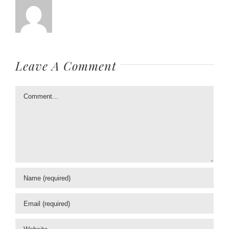
Leave A Comment
Comment