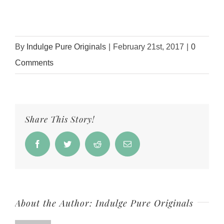
By
Indulge Pure Originals
|
February 21st, 2017
|
0
Comments
Share This Story!
Facebook
Twitter
Reddit
Email
About the Author:
Indulge Pure Originals