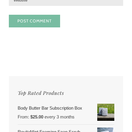
Top Rated Products
Body Butter Bar Subscription Box
From:
$
25.00
every 3 months
RevitaMint Foaming Soap Scrub