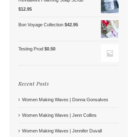
$
12.95
Bon Voyage Collection
$
42.95
Testing Prod
$
0.50
Recent Posts
Women Making Waves | Donna Gonsalves
Women Making Waves | Jenn Collins
Women Making Waves | Jennifer Duvall