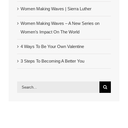
Women Making Waves | Sierra Luther
Women Making Waves – A New Series on
Women’s Impact On The World
4 Ways To Be Your Own Valentine
3 Steps To Becoming A Better You
Search
for: