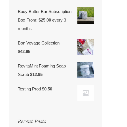
Body Butter Bar Subscription
Box
From:
$
25.00
every 3
months
Bon Voyage Collection
$
42.95
RevitaMint Foaming Soap
Scrub
$
12.95
Testing Prod
$
0.50
Recent Posts