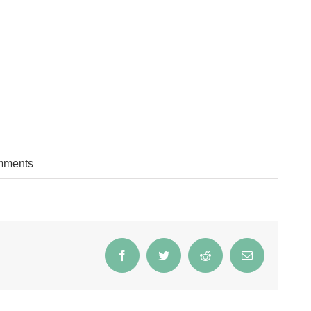
mments
Facebook
Twitter
Reddit
Email