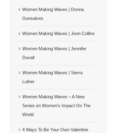
Women Making Waves | Donna
Gonsalves
Women Making Waves | Jenn Collins
Women Making Waves | Jennifer
Duvall
Women Making Waves | Sierra
Luther
Women Making Waves – A New
Series on Women’s Impact On The
World
4 Ways To Be Your Own Valentine