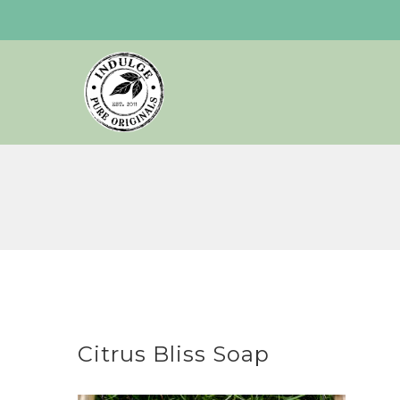
Skip
to
content
Citrus Bliss Soap