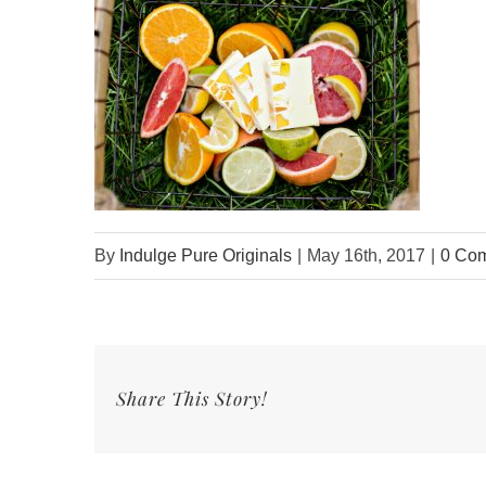
By
Indulge Pure Originals
|
May 16th, 2017
|
0 Co
Share This Story!