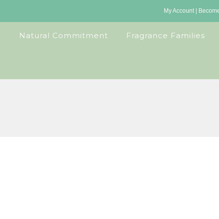
My Account
|
Become 
Natural Commitment
Fragrance Families