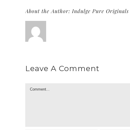
About the Author:
Indulge Pure Originals
Leave A Comment
Comment