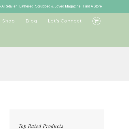
A Retailer
|
Lathered, Scrubbed & Loved Magazine
|
Find A Store
Shop
Blog
Let’s Connect
Top Rated Products