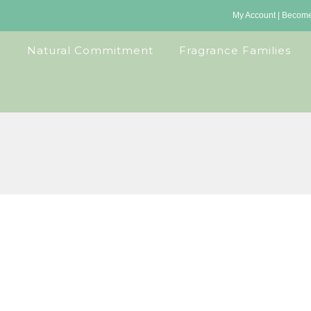
My Account
|
Become 
Natural Commitment
Fragrance Families