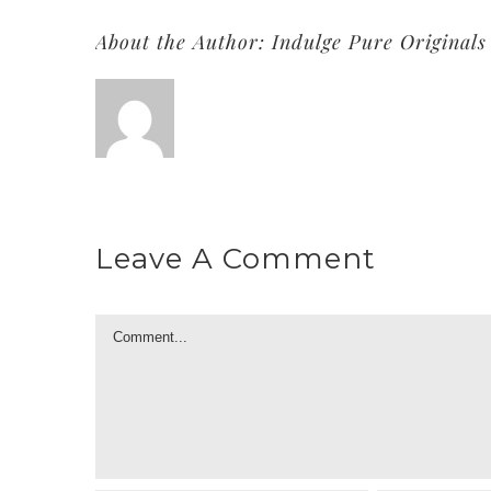
About the Author:
Indulge Pure Originals
Leave A Comment
Comment