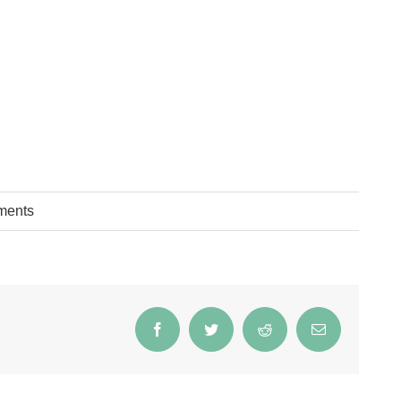
ments
Facebook
Twitter
Reddit
Email