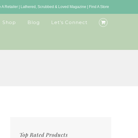
A Retailer
|
Lathered, Scrubbed & Loved Magazine
|
Find A Store
Shop
Blog
Let’s Connect
Top Rated Products