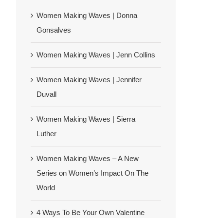
Women Making Waves | Donna
Gonsalves
Women Making Waves | Jenn Collins
Women Making Waves | Jennifer
Duvall
Women Making Waves | Sierra
Luther
Women Making Waves – A New
Series on Women’s Impact On The
World
4 Ways To Be Your Own Valentine