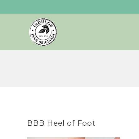
Skip
to
content
BBB Heel of Foot