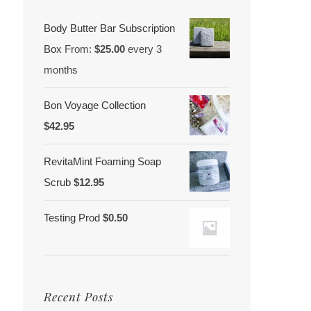
Body Butter Bar Subscription
Box
From:
$
25.00
every 3
months
Bon Voyage Collection
$
42.95
RevitaMint Foaming Soap
Scrub
$
12.95
Testing Prod
$
0.50
Recent Posts