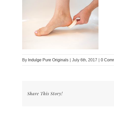
By
Indulge Pure Originals
|
July 6th, 2017
|
0 Com
Share This Story!