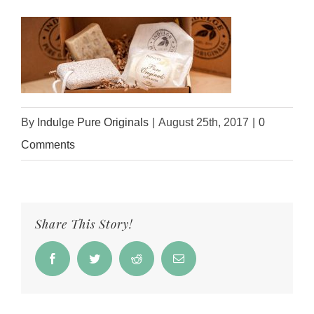
By
Indulge Pure Originals
|
August 25th, 2017
|
0
Comments
Share This Story!
Facebook
Twitter
Reddit
Email