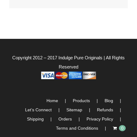
for:
Copyright 2012 – 2017
Indulge Pure Originals
| All Rights
Reserved
Home
Products
Blog
Let’s Connect
Sitemap
Refunds
Shipping
Orders
Privacy Policy
Terms and Conditions
0