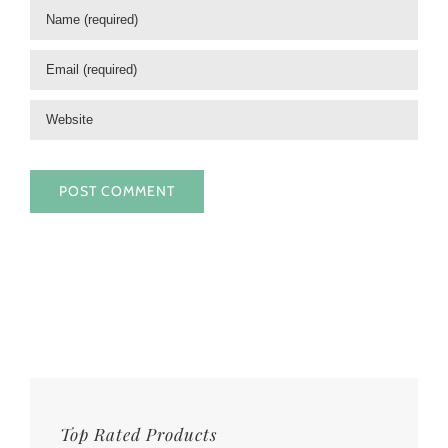
Top Rated Products