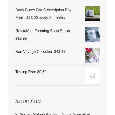
Body Butter Bar Subscription Box
From:
$
25.00
every 3 months
RevitaMint Foaming Soap Scrub
$
12.95
Bon Voyage Collection
$
42.95
Testing Prod
$
0.50
Recent Posts
Women Making Waves | Donna Gonsalves