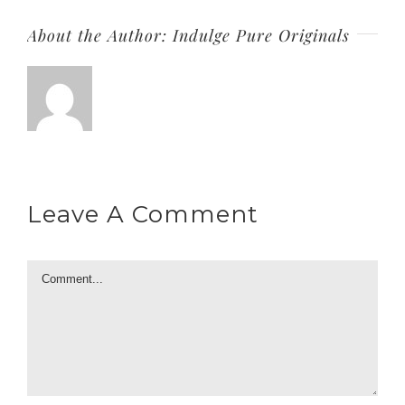
About the Author:
Indulge Pure Originals
Leave A Comment
Comment