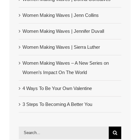
Women Making Waves | Jenn Collins
Women Making Waves | Jennifer Duvall
Women Making Waves | Sierra Luther
Women Making Waves – A New Series on
Women’s Impact On The World
4 Ways To Be Your Own Valentine
3 Steps To Becoming A Better You
Search