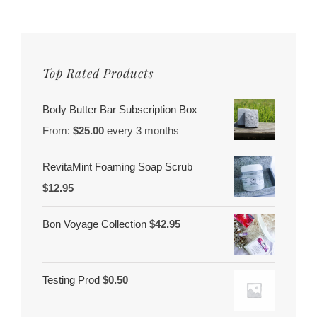
Top Rated Products
Body Butter Bar Subscription Box
From:
$
25.00
every 3 months
RevitaMint Foaming Soap Scrub
$
12.95
Bon Voyage Collection
$
42.95
Testing Prod
$
0.50