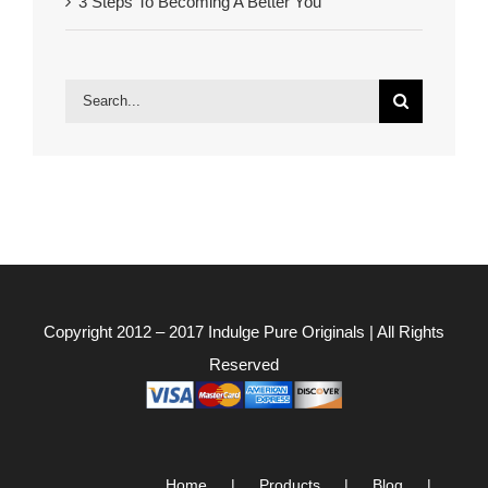
3 Steps To Becoming A Better You
Search
for:
Copyright 2012 – 2017
Indulge Pure Originals
| All Rights
Reserved
Home
Products
Blog