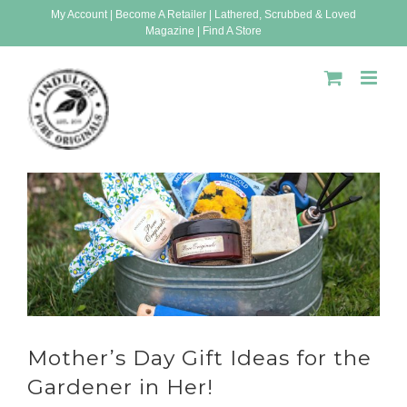
Skip
My Account
|
Become A Retailer
|
Lathered, Scrubbed & Loved
Magazine
|
Find A Store
to
content
Mother’s Day Gift Ideas for the
Gardener in Her!