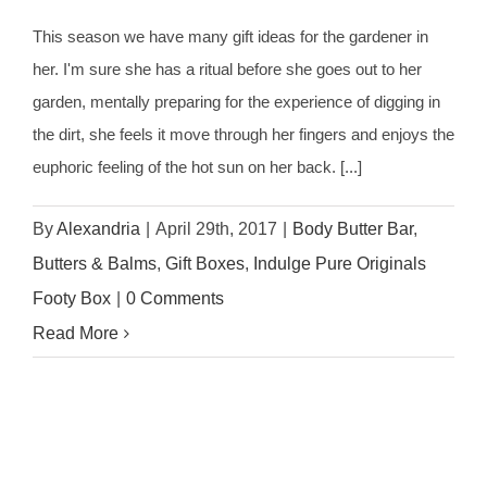
This season we have many gift ideas for the gardener in
her. I'm sure she has a ritual before she goes out to her
garden, mentally preparing for the experience of digging in
the dirt, she feels it move through her fingers and enjoys the
euphoric feeling of the hot sun on her back. [...]
By
Alexandria
|
April 29th, 2017
|
Body Butter Bar
,
Butters & Balms
,
Gift Boxes
,
Indulge Pure Originals
Footy Box
|
0 Comments
Read More