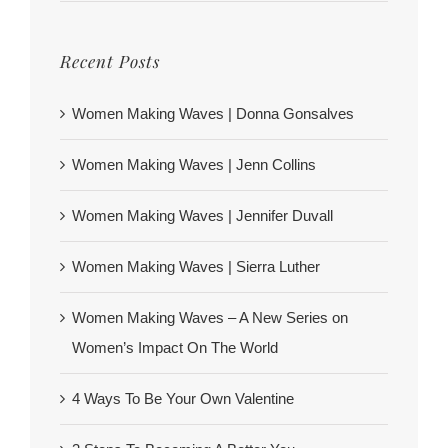
Recent Posts
Women Making Waves | Donna Gonsalves
Women Making Waves | Jenn Collins
Women Making Waves | Jennifer Duvall
Women Making Waves | Sierra Luther
Women Making Waves – A New Series on
Women’s Impact On The World
4 Ways To Be Your Own Valentine