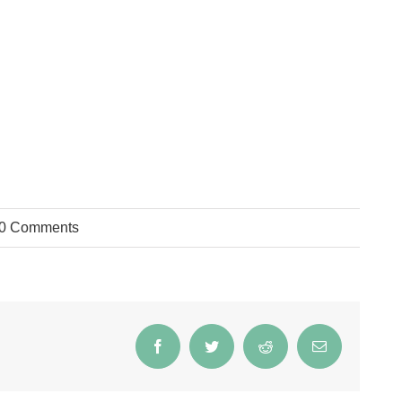
0 Comments
Facebook
Twitter
Reddit
Email