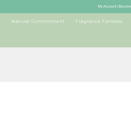
My Account
|
Become 
Natural Commitment
Fragrance Families