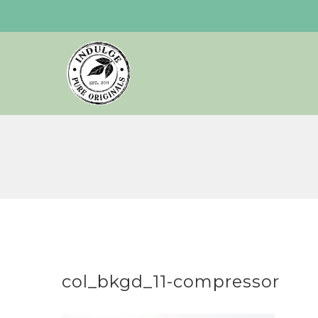
Skip
to
content
col_bkgd_11-compressor