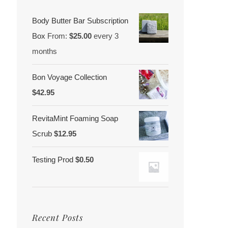
Body Butter Bar Subscription
Box
From:
$
25.00
every 3
months
Bon Voyage Collection
$
42.95
RevitaMint Foaming Soap
Scrub
$
12.95
Testing Prod
$
0.50
Recent Posts