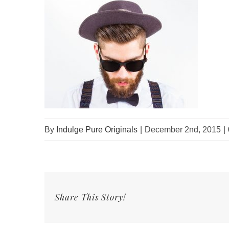
By
Indulge Pure Originals
|
December 2nd, 2015
|
Share This Story!