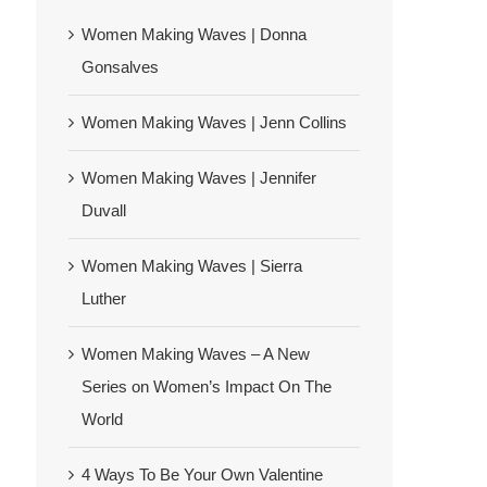
Women Making Waves | Donna
Gonsalves
Women Making Waves | Jenn Collins
Women Making Waves | Jennifer
Duvall
Women Making Waves | Sierra
Luther
Women Making Waves – A New
Series on Women’s Impact On The
World
4 Ways To Be Your Own Valentine