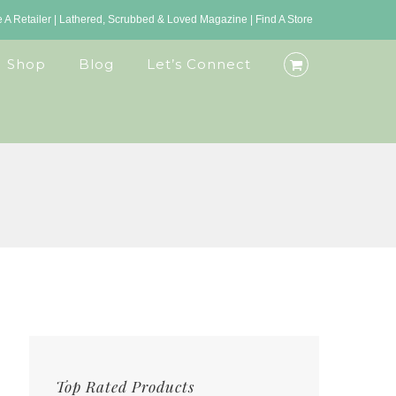
A Retailer
|
Lathered, Scrubbed & Loved Magazine
|
Find A Store
Shop
Blog
Let’s Connect
Top Rated Products