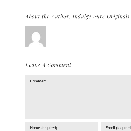
About the Author:
Indulge Pure Originals
Leave A Comment
Comment