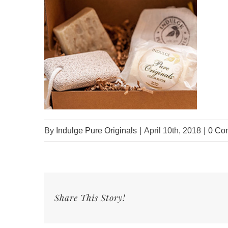
By
Indulge Pure Originals
|
April 10th, 2018
|
0 Co
Share This Story!