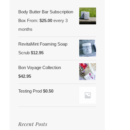
Body Butter Bar Subscription
Box
From:
$
25.00
every 3
months
RevitaMint Foaming Soap
Scrub
$
12.95
Bon Voyage Collection
$
42.95
Testing Prod
$
0.50
Recent Posts