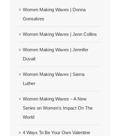
Women Making Waves | Donna
Gonsalves
Women Making Waves | Jenn Collins
Women Making Waves | Jennifer
Duvall
Women Making Waves | Sierra
Luther
Women Making Waves – A New
Series on Women’s Impact On The
World
4 Ways To Be Your Own Valentine