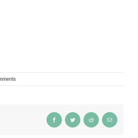
mments
Facebook
Twitter
Reddit
Email