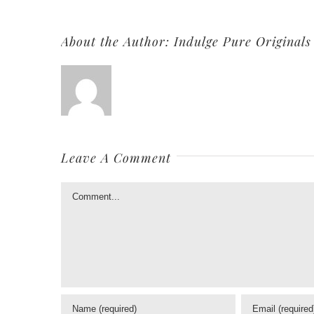
About the Author:
Indulge Pure Originals
Leave A Comment
Comment