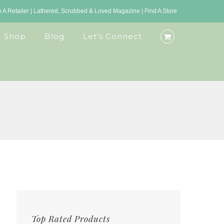
A Retailer
|
Lathered, Scrubbed & Loved Magazine
|
Find A Store
Shop
Blog
Let’s Connect
Top Rated Products