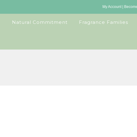
My Account
|
Become 
Natural Commitment
Fragrance Families