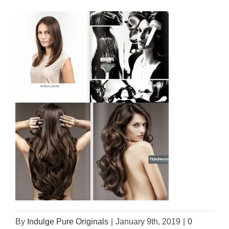
By
Indulge Pure Originals
|
January 9th, 2019
|
0