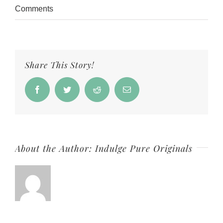
Comments
Share This Story!
Facebook
Twitter
Reddit
Email
About the Author:
Indulge Pure Originals