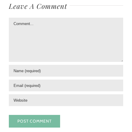
Leave A Comment
Comment