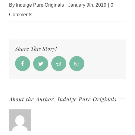
By
Indulge Pure Originals
|
January 9th, 2019
|
0
Comments
Share This Story!
Facebook
Twitter
Reddit
Email
About the Author:
Indulge Pure Originals