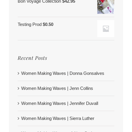
Bon Voyage Collection
$
42.95
Testing Prod
$
0.50
Recent Posts
Women Making Waves | Donna Gonsalves
Women Making Waves | Jenn Collins
Women Making Waves | Jennifer Duvall
Women Making Waves | Sierra Luther