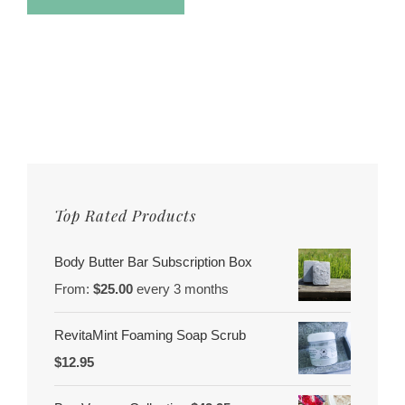
Top Rated Products
Body Butter Bar Subscription Box
From:
$
25.00
every 3 months
RevitaMint Foaming Soap Scrub
$
12.95