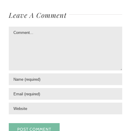
Leave A Comment
Comment