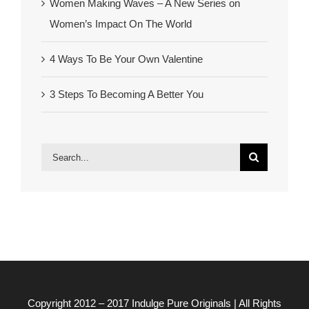
Women Making Waves – A New Series on
Women’s Impact On The World
4 Ways To Be Your Own Valentine
3 Steps To Becoming A Better You
Search
for:
Copyright 2012 – 2017
Indulge Pure Originals
| All Rights