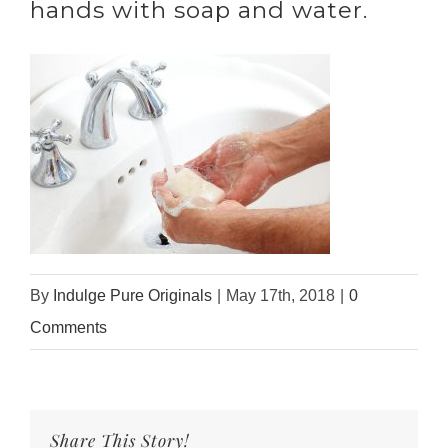
hands with soap and water.
By
Indulge Pure Originals
|
May 17th, 2018
|
0
Comments
Share This Story!