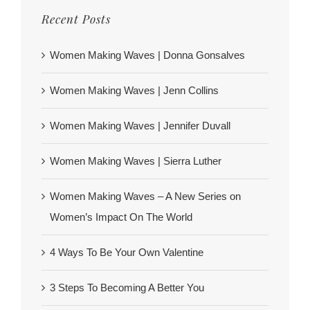
Recent Posts
Women Making Waves | Donna Gonsalves
Women Making Waves | Jenn Collins
Women Making Waves | Jennifer Duvall
Women Making Waves | Sierra Luther
Women Making Waves – A New Series on
Women’s Impact On The World
4 Ways To Be Your Own Valentine
3 Steps To Becoming A Better You