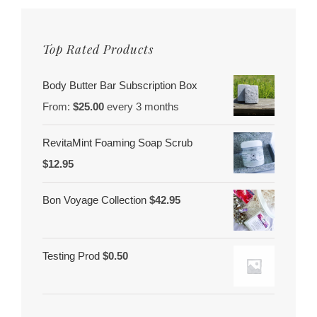
Top Rated Products
Body Butter Bar Subscription Box
From:
$
25.00
every 3 months
RevitaMint Foaming Soap Scrub
$
12.95
Bon Voyage Collection
$
42.95
Testing Prod
$
0.50