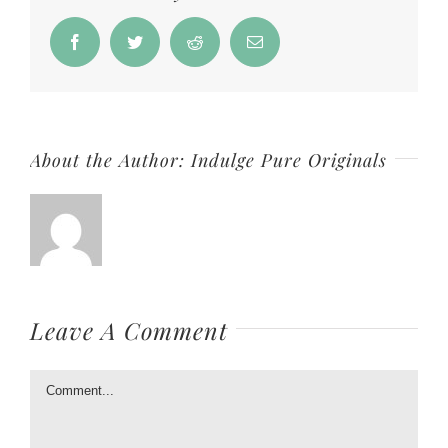
Facebook
Twitter
Reddit
Email
About the Author:
Indulge Pure Originals
Leave A Comment
Comment