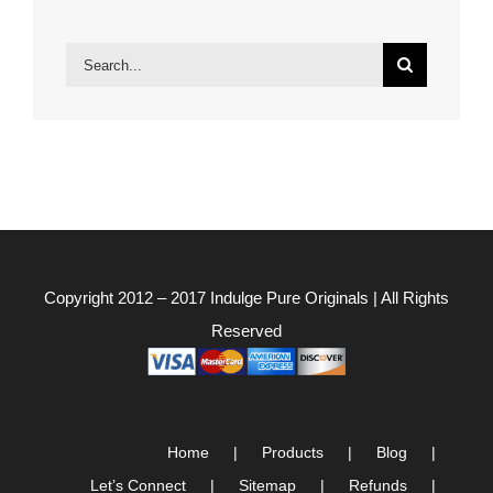
Search
for:
Copyright 2012 – 2017
Indulge Pure Originals
| All Rights
Reserved
Home
Products
Blog
Let’s Connect
Sitemap
Refunds