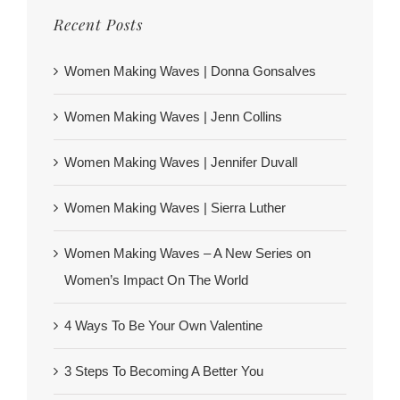
Recent Posts
Women Making Waves | Donna Gonsalves
Women Making Waves | Jenn Collins
Women Making Waves | Jennifer Duvall
Women Making Waves | Sierra Luther
Women Making Waves – A New Series on
Women’s Impact On The World
4 Ways To Be Your Own Valentine
3 Steps To Becoming A Better You