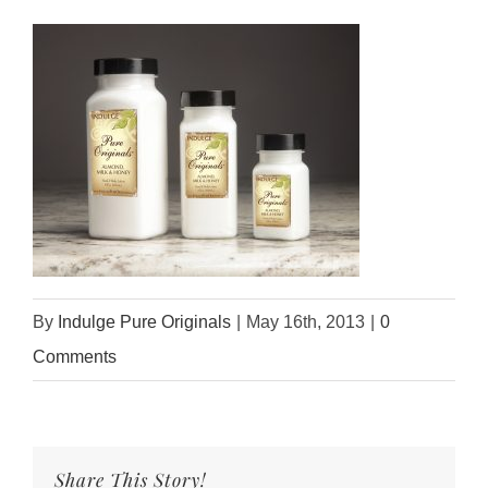
By
Indulge Pure Originals
|
May 16th, 2013
|
0
Comments
Share This Story!