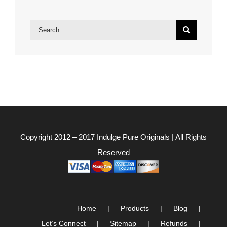
Search
for:
Copyright 2012 – 2017
Indulge Pure Originals
| All Rights
Reserved
Home
Products
Blog
Let’s Connect
Sitemap
Refunds