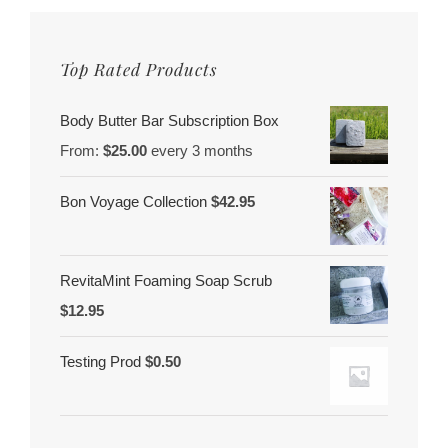
Top Rated Products
Body Butter Bar Subscription Box
From:
$
25.00
every 3 months
Bon Voyage Collection
$
42.95
RevitaMint Foaming Soap Scrub
$
12.95
Testing Prod
$
0.50