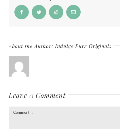
Facebook
Twitter
Reddit
Email
About the Author:
Indulge Pure Originals
Leave A Comment
Comment