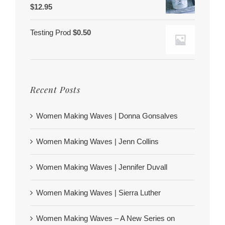
$
12.95
Testing Prod
$
0.50
Recent Posts
Women Making Waves | Donna Gonsalves
Women Making Waves | Jenn Collins
Women Making Waves | Jennifer Duvall
Women Making Waves | Sierra Luther
Women Making Waves – A New Series on