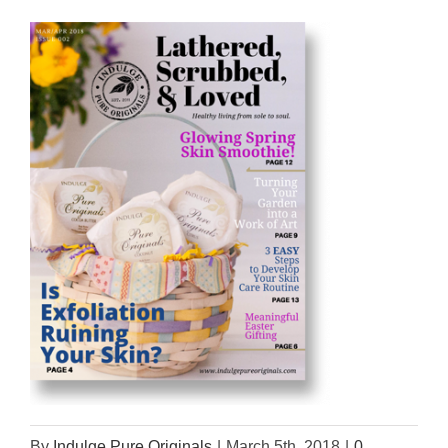
By
Indulge Pure Originals
|
March 5th, 2018
|
0