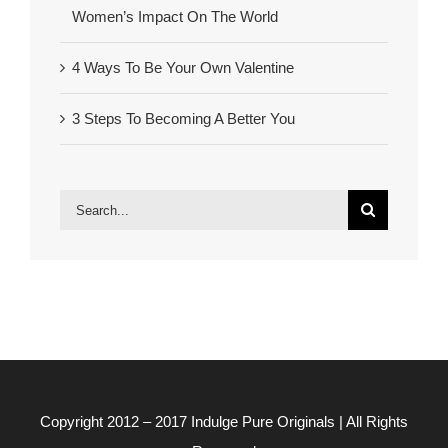
Women’s Impact On The World
4 Ways To Be Your Own Valentine
3 Steps To Becoming A Better You
Search
for:
Copyright 2012 – 2017
Indulge Pure Originals
| All Rights