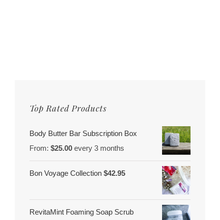
Top Rated Products
Body Butter Bar Subscription Box
From:
$
25.00
every 3 months
Bon Voyage Collection
$
42.95
RevitaMint Foaming Soap Scrub