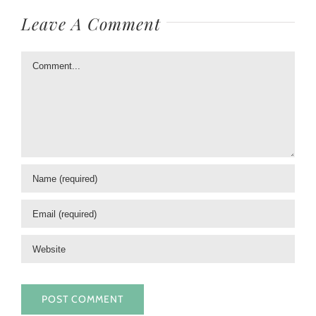
Leave A Comment
Comment