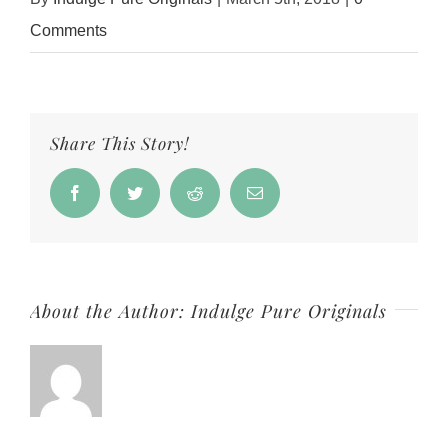
Comments
Share This Story!
Facebook
Twitter
Reddit
Email
About the Author:
Indulge Pure Originals