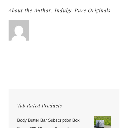
About the Author:
Indulge Pure Originals
Top Rated Products
Body Butter Bar Subscription Box