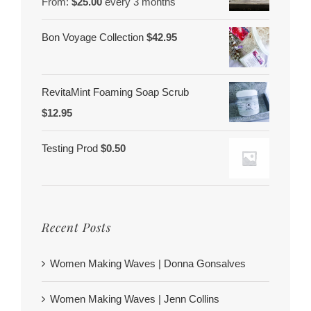
From:
$
25.00
every 3 months
Bon Voyage Collection
$
42.95
RevitaMint Foaming Soap Scrub
$
12.95
Testing Prod
$
0.50
Recent Posts
Women Making Waves | Donna Gonsalves
Women Making Waves | Jenn Collins