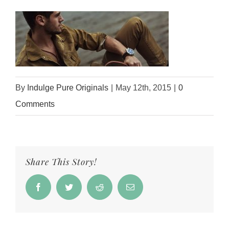
By
Indulge Pure Originals
|
May 12th, 2015
|
0
Comments
Share This Story!
Facebook
Twitter
Reddit
Email