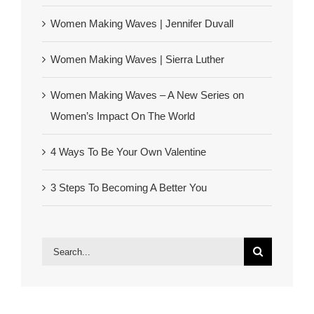
Women Making Waves | Jennifer Duvall
Women Making Waves | Sierra Luther
Women Making Waves – A New Series on
Women’s Impact On The World
4 Ways To Be Your Own Valentine
3 Steps To Becoming A Better You
Search
for: