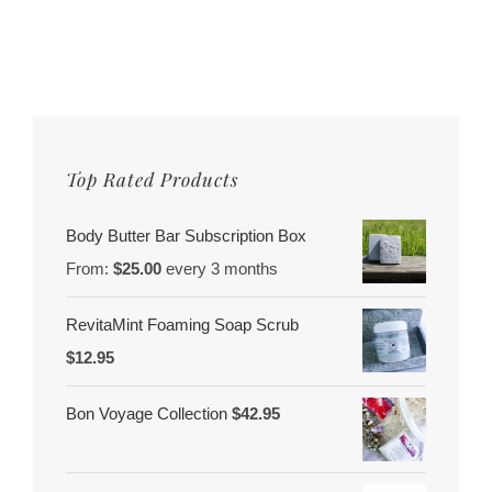
Top Rated Products
Body Butter Bar Subscription Box
From:
$
25.00
every 3 months
RevitaMint Foaming Soap Scrub
$
12.95
Bon Voyage Collection
$
42.95