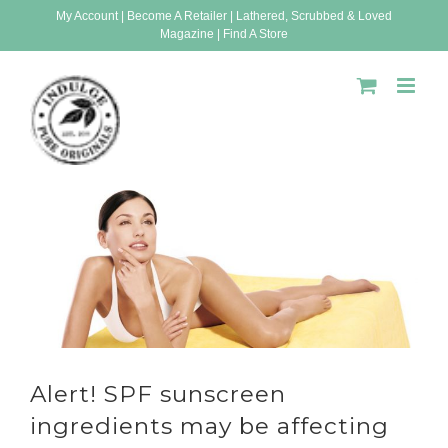
Skip
My Account
|
Become A Retailer
|
Lathered, Scrubbed & Loved
Magazine
|
Find A Store
to
content
Alert! SPF sunscreen
ingredients may be affecting