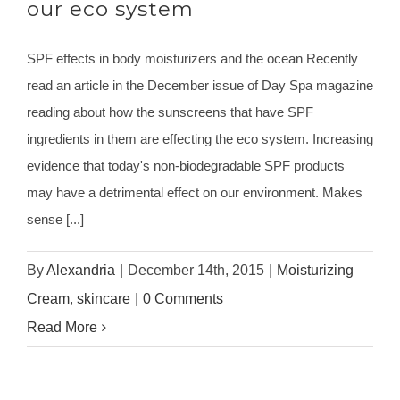
our eco system
SPF effects in body moisturizers and the ocean Recently
read an article in the December issue of Day Spa magazine
reading about how the sunscreens that have SPF
ingredients in them are effecting the eco system. Increasing
evidence that today's non-biodegradable SPF products
may have a detrimental effect on our environment. Makes
sense [...]
By
Alexandria
|
December 14th, 2015
|
Moisturizing
Cream
,
skincare
|
0 Comments
Read More