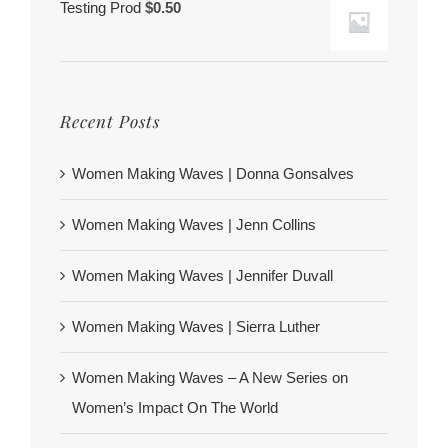
Testing Prod
$
0.50
Recent Posts
Women Making Waves | Donna Gonsalves
Women Making Waves | Jenn Collins
Women Making Waves | Jennifer Duvall
Women Making Waves | Sierra Luther
Women Making Waves – A New Series on
Women’s Impact On The World