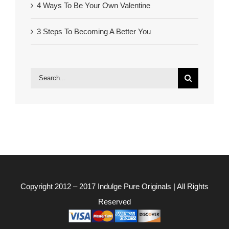
4 Ways To Be Your Own Valentine
3 Steps To Becoming A Better You
Search
for:
Copyright 2012 – 2017
Indulge Pure Originals
| All Rights
Reserved