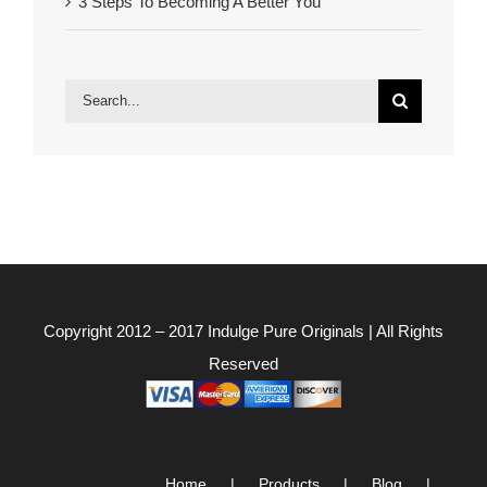
3 Steps To Becoming A Better You
Search
for:
Copyright 2012 – 2017
Indulge Pure Originals
| All Rights
Reserved
Home
Products
Blog