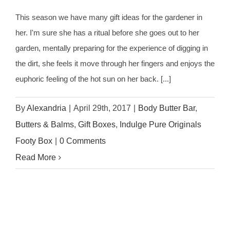
This season we have many gift ideas for the gardener in
her. I'm sure she has a ritual before she goes out to her
garden, mentally preparing for the experience of digging in
the dirt, she feels it move through her fingers and enjoys the
euphoric feeling of the hot sun on her back. [...]
By
Alexandria
|
April 29th, 2017
|
Body Butter Bar
,
Butters & Balms
,
Gift Boxes
,
Indulge Pure Originals
Footy Box
|
0 Comments
Read More