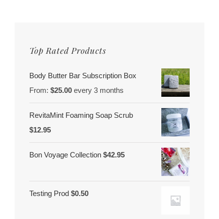
Top Rated Products
Body Butter Bar Subscription Box
From:
$
25.00
every 3 months
RevitaMint Foaming Soap Scrub
$
12.95
Bon Voyage Collection
$
42.95
Testing Prod
$
0.50