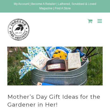
Skip
My Account
|
Become A Retailer
|
Lathered, Scrubbed & Loved
Magazine
|
Find A Store
to
content
Mother’s Day Gift Ideas for the
Gardener in Her!