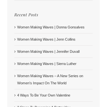
Recent Posts
Women Making Waves | Donna Gonsalves
Women Making Waves | Jenn Collins
Women Making Waves | Jennifer Duvall
Women Making Waves | Sierra Luther
Women Making Waves – A New Series on
Women’s Impact On The World
4 Ways To Be Your Own Valentine