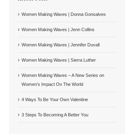
Women Making Waves | Donna Gonsalves
Women Making Waves | Jenn Collins
Women Making Waves | Jennifer Duvall
Women Making Waves | Sierra Luther
Women Making Waves – A New Series on
Women’s Impact On The World
4 Ways To Be Your Own Valentine
3 Steps To Becoming A Better You