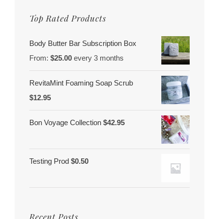
Top Rated Products
Body Butter Bar Subscription Box
From:
$
25.00
every 3 months
RevitaMint Foaming Soap Scrub
$
12.95
Bon Voyage Collection
$
42.95
Testing Prod
$
0.50
Recent Posts