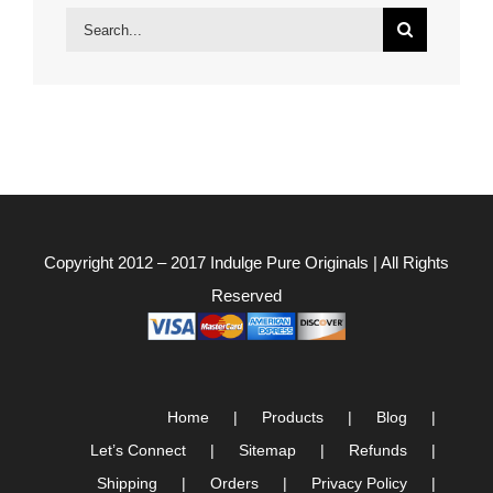
Search
for:
Copyright 2012 – 2017
Indulge Pure Originals
| All Rights
Reserved
Home
Products
Blog
Let’s Connect
Sitemap
Refunds
Shipping
Orders
Privacy Policy