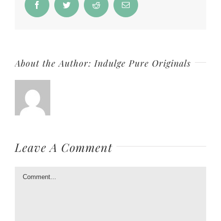
Facebook
Twitter
Reddit
Email
About the Author:
Indulge Pure Originals
Leave A Comment
Comment