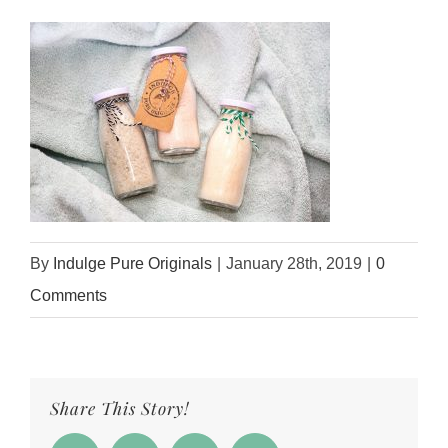
By
Indulge Pure Originals
|
January 28th, 2019
|
0
Comments
Share This Story!