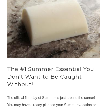
The #1 Summer Essential You
Don’t Want to Be Caught
Without!
The official first day of Summer is just around the corner!
You may have already planned your Summer vacation or