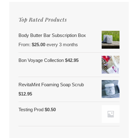
Top Rated Products
Body Butter Bar Subscription Box
From:
$
25.00
every 3 months
Bon Voyage Collection
$
42.95
RevitaMint Foaming Soap Scrub
$
12.95
Testing Prod
$
0.50