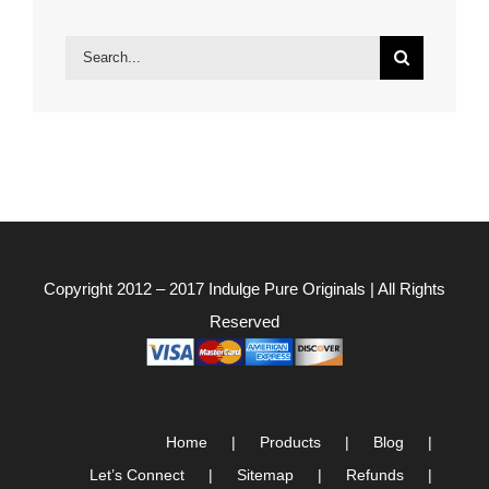
Search
for:
Copyright 2012 – 2017
Indulge Pure Originals
| All Rights
Reserved
Home
Products
Blog
Let’s Connect
Sitemap
Refunds