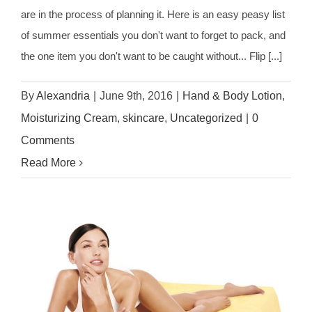
are in the process of planning it. Here is an easy peasy list
of summer essentials you don't want to forget to pack, and
the one item you don't want to be caught without... Flip [...]
By
Alexandria
|
June 9th, 2016
|
Hand & Body Lotion
,
Moisturizing Cream
,
skincare
,
Uncategorized
|
0
Comments
Read More