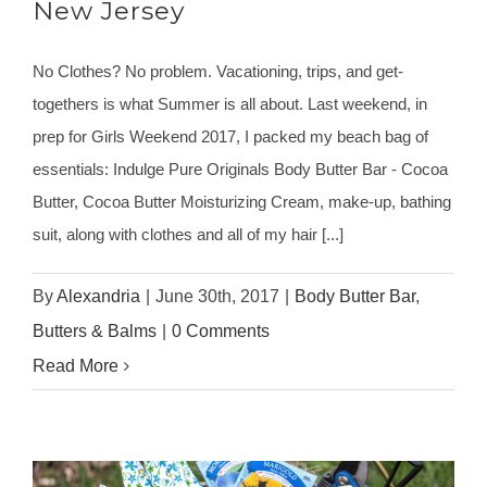
New Jersey
No Clothes? No problem. Vacationing, trips, and get-
togethers is what Summer is all about. Last weekend, in
prep for Girls Weekend 2017, I packed my beach bag of
essentials: Indulge Pure Originals Body Butter Bar - Cocoa
Butter, Cocoa Butter Moisturizing Cream, make-up, bathing
suit, along with clothes and all of my hair [...]
By
Alexandria
|
June 30th, 2017
|
Body Butter Bar
,
Butters & Balms
|
0 Comments
Read More