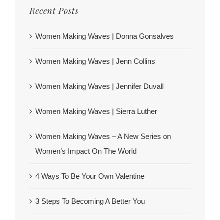
Recent Posts
Women Making Waves | Donna Gonsalves
Women Making Waves | Jenn Collins
Women Making Waves | Jennifer Duvall
Women Making Waves | Sierra Luther
Women Making Waves – A New Series on
Women’s Impact On The World
4 Ways To Be Your Own Valentine
3 Steps To Becoming A Better You