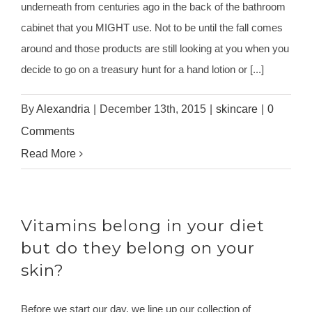
underneath from centuries ago in the back of the bathroom
cabinet that you MIGHT use. Not to be until the fall comes
around and those products are still looking at you when you
decide to go on a treasury hunt for a hand lotion or [...]
By
Alexandria
|
December 13th, 2015
|
skincare
|
0
Comments
Read More
Vitamins belong in your diet
but do they belong on your
skin?
Before we start our day, we line up our collection of