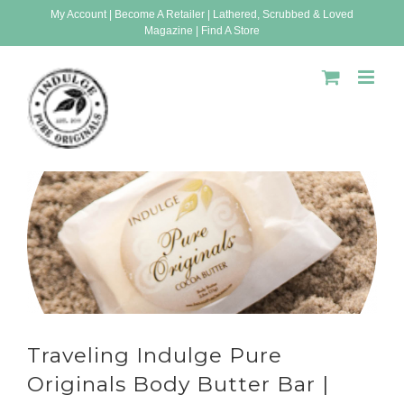
Skip
My Account
|
Become A Retailer
|
Lathered, Scrubbed & Loved
Magazine
|
Find A Store
to
content
Traveling Indulge Pure
Originals Body Butter Bar |