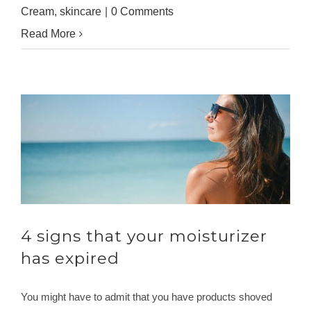
Cream
,
skincare
|
0 Comments
Read More
4 signs that your moisturizer
has expired
You might have to admit that you have products shoved