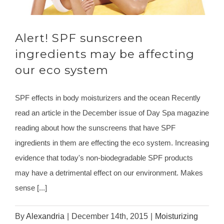
Alert! SPF sunscreen
ingredients may be affecting
our eco system
SPF effects in body moisturizers and the ocean Recently
read an article in the December issue of Day Spa magazine
reading about how the sunscreens that have SPF
ingredients in them are effecting the eco system. Increasing
evidence that today's non-biodegradable SPF products
may have a detrimental effect on our environment. Makes
sense [...]
By
Alexandria
|
December 14th, 2015
|
Moisturizing