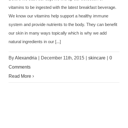
vitamins to be ingested with the latest breakfast beverage.
We know our vitamins help support a healthy immune
system and provide nutrients to the body. They can benefit
our skin in many ways topically which is why we add
natural ingredients in our [...]
By
Alexandria
|
December 11th, 2015
|
skincare
|
0
Comments
Read More