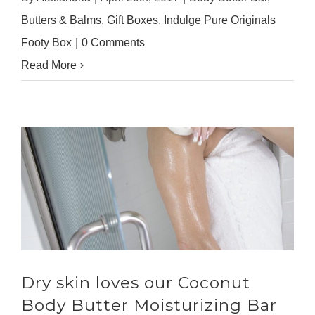
Butters & Balms
,
Gift Boxes
,
Indulge Pure Originals
Footy Box
|
0 Comments
Read More
Dry skin loves our Coconut
Body Butter Moisturizing Bar