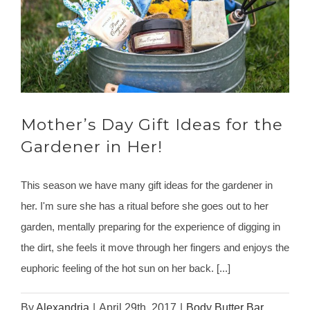
Mother’s Day Gift Ideas for the
Gardener in Her!
This season we have many gift ideas for the gardener in
her. I'm sure she has a ritual before she goes out to her
garden, mentally preparing for the experience of digging in
the dirt, she feels it move through her fingers and enjoys the
euphoric feeling of the hot sun on her back. [...]
By
Alexandria
|
April 29th, 2017
|
Body Butter Bar
,