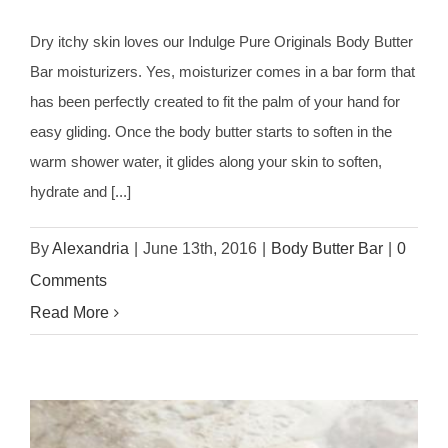
Dry itchy skin loves our Indulge Pure Originals Body Butter
Bar moisturizers. Yes, moisturizer comes in a bar form that
has been perfectly created to fit the palm of your hand for
easy gliding. Once the body butter starts to soften in the
warm shower water, it glides along your skin to soften,
hydrate and [...]
By
Alexandria
|
June 13th, 2016
|
Body Butter Bar
|
0
Comments
Read More